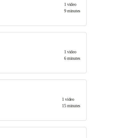
1
video
9 minutes
1
video
6 minutes
1
video
15 minutes