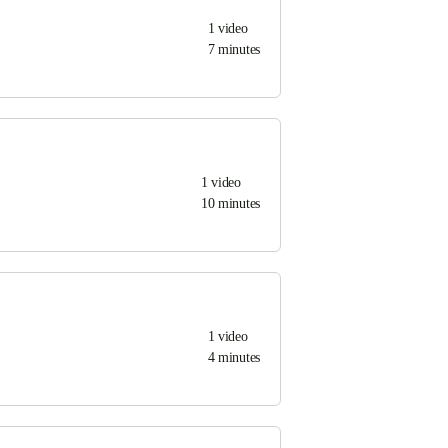
1
video
7 minutes
1
video
10 minutes
1
video
4 minutes