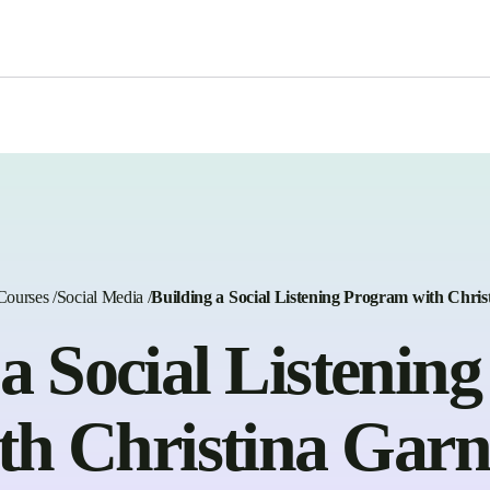
Courses
/
Social Media
/
Building a Social Listening Program with Chris
 a Social Listenin
th Christina Garn