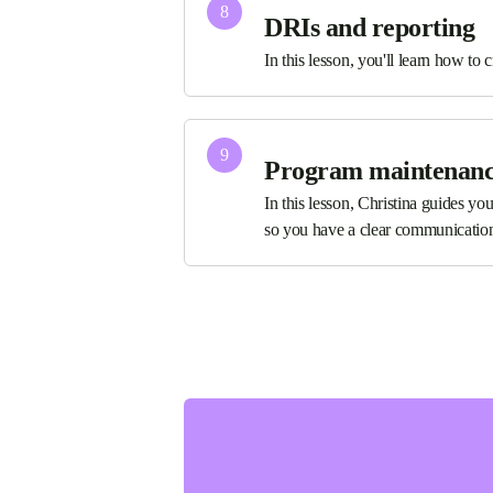
8
DRIs and reporting
In this lesson, you'll learn how to c
9
Program maintenan
In this lesson, Christina guides yo
so you have a clear communicatio