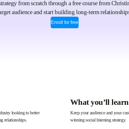
strategy from scratch through a free course from Christ
arget audience and start building long-term relationship
Enroll for free
What you’ll learn
dustry looking to better
Keep your audience and your custo
ng relationships.
winning social listening strategy.