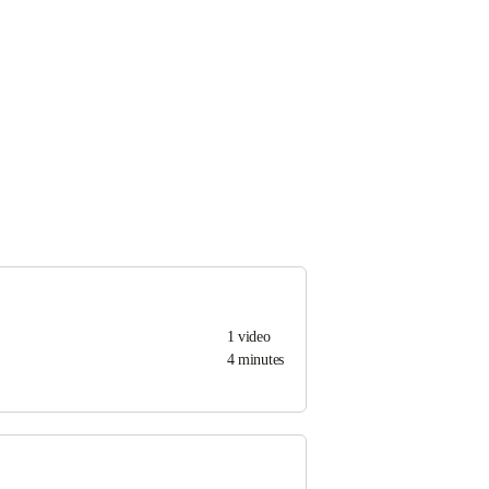
1
video
4 minutes