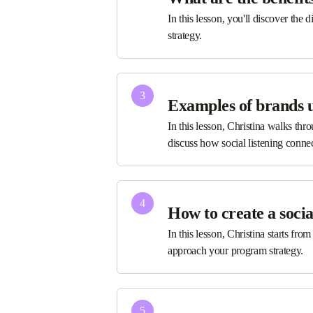
In this lesson, you'll discover the 
strategy.
3
Examples of brands us
In this lesson, Christina walks thr
discuss how social listening conn
4
How to create a socia
In this lesson, Christina starts fro
approach your program strategy.
5