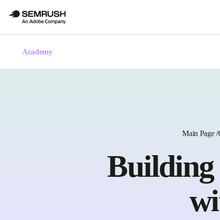
Academy
Main Page
/
Building
wi