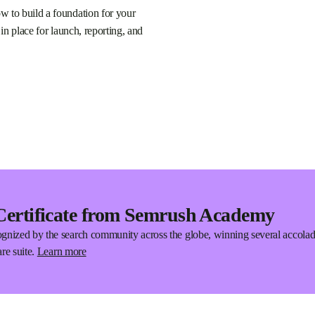
w to build a foundation for your
 in place for launch, reporting, and
Certificate from Semrush Academy
gnized by the search community across the globe, winning several accola
re suite.
Learn more