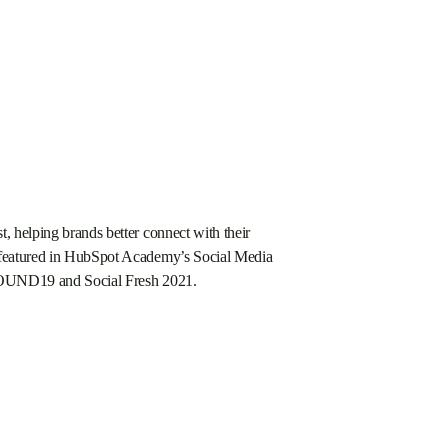
t, helping brands better connect with their
n featured in HubSpot Academy’s Social Media
INBOUND19 and Social Fresh 2021.