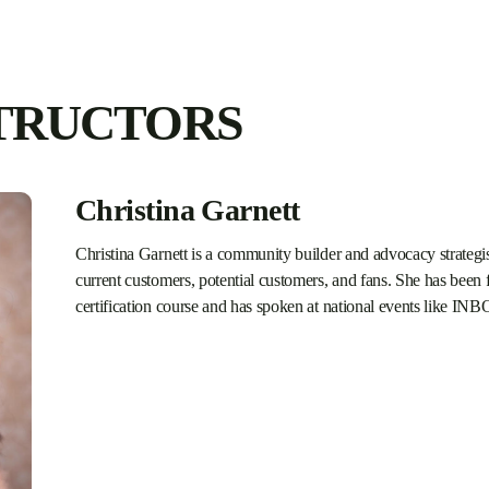
TRUCTORS
Christina Garnett
Christina Garnett is a community builder and advocacy strategis
current customers, potential customers, and fans. She has bee
certification course and has spoken at national events like 