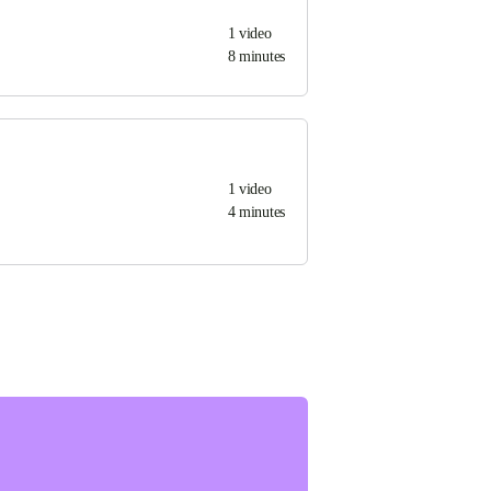
1
video
8 minutes
1
video
4 minutes