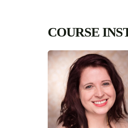
COURSE INS