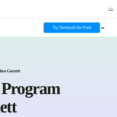
Try Semrush for Free
tina Garnett
g Program
ett