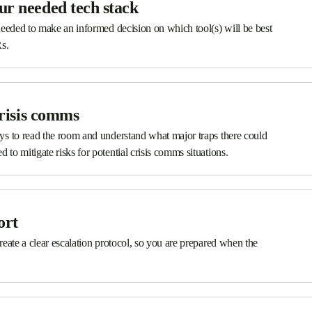
ur needed tech stack
s needed to make an informed decision on which tool(s) will be best
Rs.
crisis comms
ways to read the room and understand what major traps there could
 to mitigate risks for potential crisis comms situations.
ort
 create a clear escalation protocol, so you are prepared when the