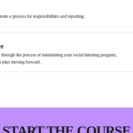
reate a process for responsibilities and reporting.
ce
u through the process of maintaining your social listening program,
n plan moving forward.
START THE COURSE