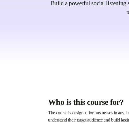
Build a powerful social listening 
t
Who is this course for?
The course is designed for businesses in any in
understand their target audience and build lasti