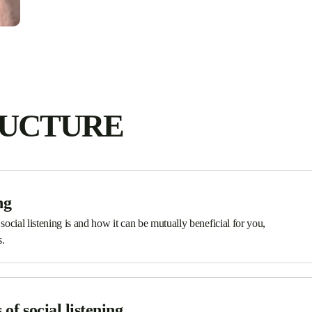
RUCTURE
ng
 social listening is and how it can be mutually beneficial for you,
.
of social listening