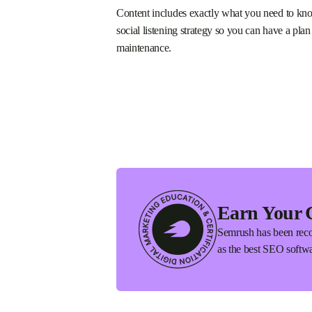
Content includes exactly what you need to kno
social listening strategy so you can have a plan
maintenance.
Earn Your 
Semrush has been reco
as the best SEO softwa