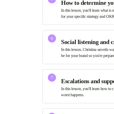
How to determine yo
In this lesson, you'll learn what i
for your specific strategy and OK
6
Social listening and 
In this lesson, Christina unveils 
be for your brand so you're prepared
7
Escalations and supp
In this lesson, you'll learn how to
worst happens.