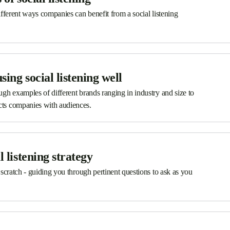
different ways companies can benefit from a social listening
ing social listening well
ough examples of different brands ranging in industry and size to
ects companies with audiences.
l listening strategy
m scratch - guiding you through pertinent questions to ask as you