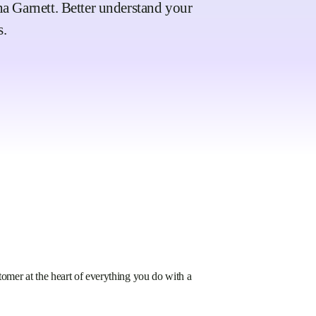
ina Garnett. Better understand your
s.
mer at the heart of everything you do with a