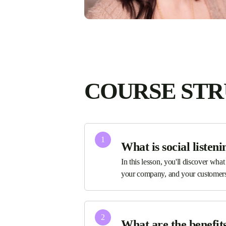
COURSE ST
1
What is social listeni
In this lesson, you'll discover what
your company, and your customers
2
What are the benefits 