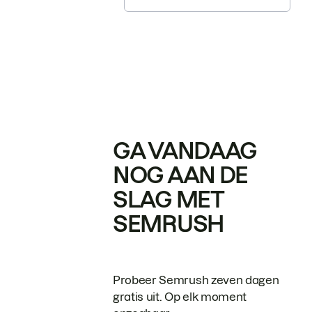
GA VANDAAG
NOG AAN DE
SLAG MET
SEMRUSH
Probeer Semrush zeven dagen
gratis uit. Op elk moment