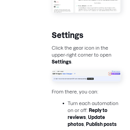
Settings
Click the gear icon in the
upper-right corner to open
Settings
.
From there, you can:
Turn each automation
on or off:
Reply to
reviews
,
Update
photos
,
Publish posts