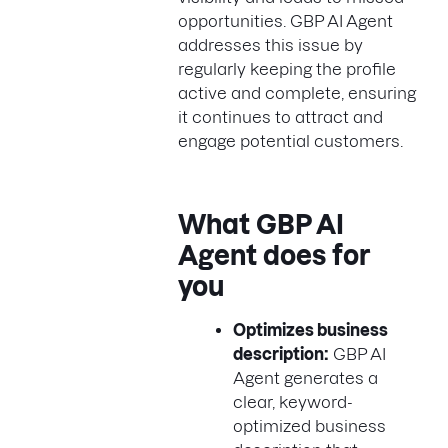
opportunities. GBP AI Agent
addresses this issue by
regularly keeping the profile
active and complete, ensuring
it continues to attract and
engage potential customers.
What GBP AI
Agent does for
you
Optimizes business
description:
GBP AI
Agent generates a
clear, keyword-
optimized business