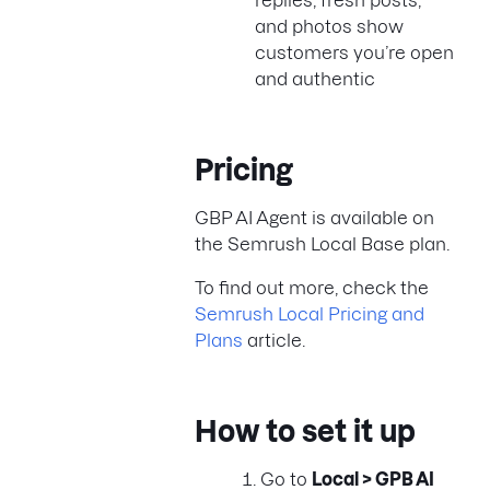
replies, fresh posts,
and photos show
customers you’re open
and authentic
Pricing
GBP AI Agent is available on
the Semrush Local Base plan.
To find out more, check the
Semrush Local Pricing and
Plans
article.
How to set it up
Go to
Local > GPB AI