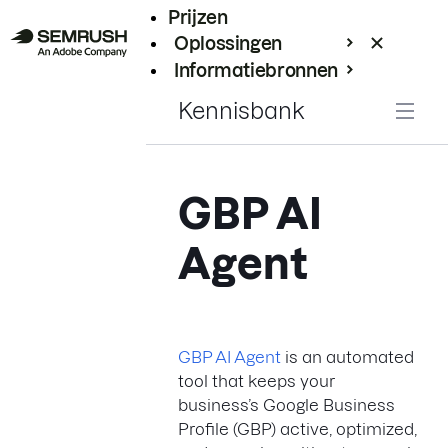
Prijzen
Oplossingen
Informatiebronnen
Enterprise
Kennisbank
GBP AI
Agent
GBP AI Agent
is an automated
tool that keeps your
business’s Google Business
Profile (GBP) active, optimized,