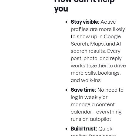
you
Stay visible:
Active
profiles are more likely
to show up in Google
Search, Maps, and AI
search results. Every
post, photo, and reply
works together to drive
more calls, bookings,
and walk-ins.
Save time:
No need to
log in weekly or
manage a content
calendar - everything
runs on autopilot
Build trust:
Quick