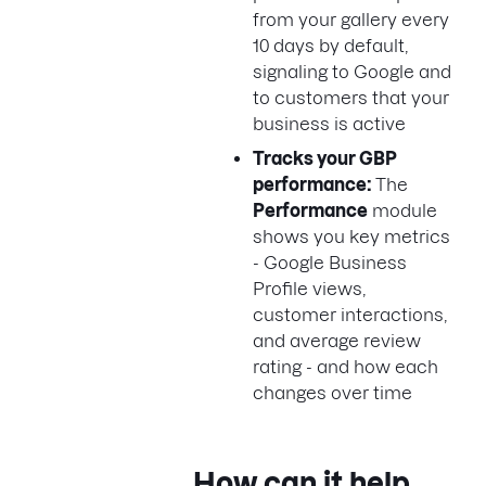
from your gallery every
10 days by default,
signaling to Google and
to customers that your
business is active
Tracks your GBP
performance:
The
Performance
module
shows you key metrics
- Google Business
Profile views,
customer interactions,
and average review
rating - and how each
changes over time
How can it help