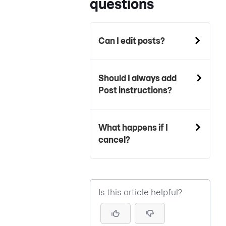
questions
Can I edit posts?
Should I always add
Post instructions?
What happens if I
cancel?
Is this article helpful?