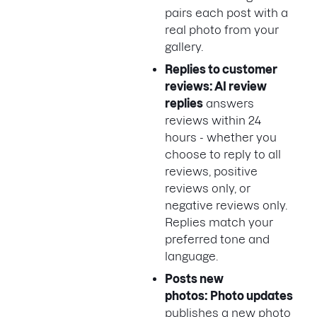
pairs each post with a
real photo from your
gallery.
Replies to customer
reviews: AI review
replies
answers
reviews within 24
hours - whether you
choose to reply to all
reviews, positive
reviews only, or
negative reviews only.
Replies match your
preferred tone and
language.
Posts new
photos: Photo updates
publishes a new photo