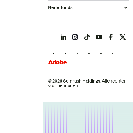
Nederlands
© 2026 Semrush Holdings.
Alle rechten
voorbehouden.