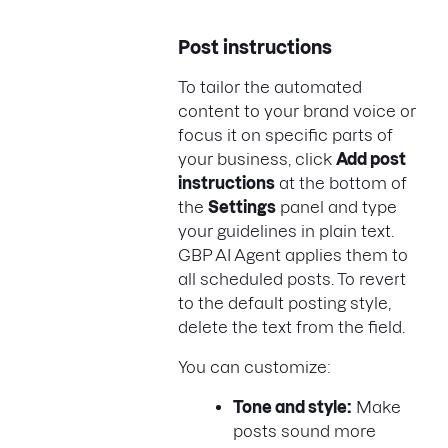
Post instructions
To tailor the automated
content to your brand voice or
focus it on specific parts of
your business, click
Add post
instructions
at the bottom of
the
Settings
panel and type
your guidelines in plain text.
GBP AI Agent applies them to
all scheduled posts. To revert
to the default posting style,
delete the text from the field.
You can customize:
Tone and style:
Make
posts sound more