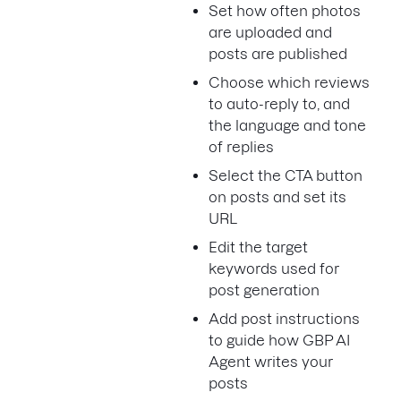
Set how often photos
are uploaded and
posts are published
Choose which reviews
to auto-reply to, and
the language and tone
of replies
Select the CTA button
on posts and set its
URL
Edit the target
keywords used for
post generation
Add post instructions
to guide how GBP AI
Agent writes your
posts