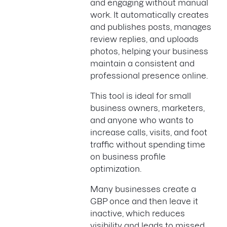
and engaging without manual
work. It automatically creates
and publishes posts, manages
review replies, and uploads
photos, helping your business
maintain a consistent and
professional presence online.
This tool is ideal for small
business owners, marketers,
and anyone who wants to
increase calls, visits, and foot
traffic without spending time
on business profile
optimization.
Many businesses create a
GBP once and then leave it
inactive, which reduces
visibility and leads to missed