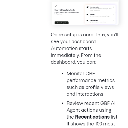
Once setup is complete, you’ll
see your dashboard.
Automation starts
immediately. From the
dashboard, you can:
Monitor GBP
performance metrics
such as profile views
and interactions
Review recent GBP AI
Agent actions using
the
Recent actions
list.
It shows the 100 most