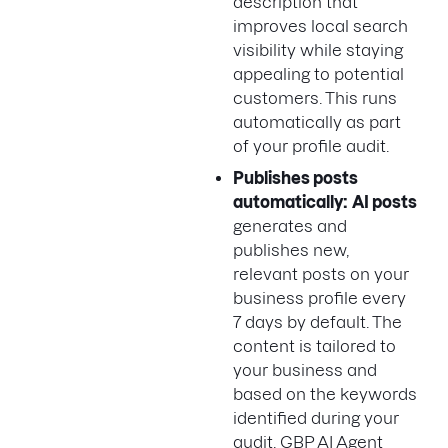
description that
improves local search
visibility while staying
appealing to potential
customers. This runs
automatically as part
of your profile audit.
Publishes posts
automatically:
AI posts
generates and
publishes new,
relevant posts on your
business profile every
7 days by default. The
content is tailored to
your business and
based on the keywords
identified during your
audit. GBP AI Agent