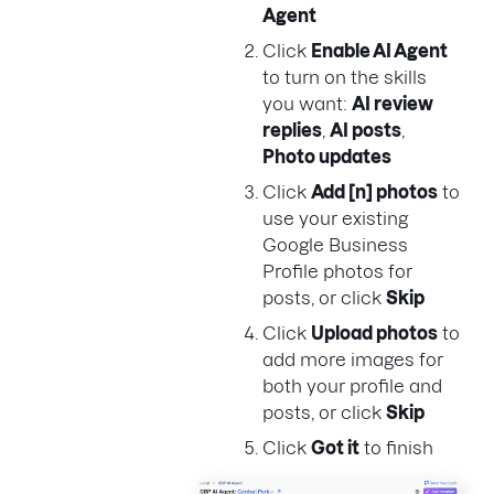
Agent
Click
Enable AI Agent
to turn on the skills
you want:
AI review
replies
,
AI posts
,
Photo updates
Click
Add [n] photos
to
use your existing
Google Business
Profile photos for
posts, or click
Skip
Click
Upload photos
to
add more images for
both your profile and
posts, or click
Skip
Click
Got it
to finish