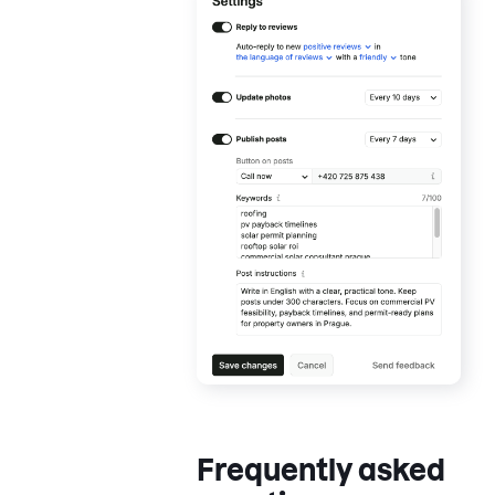
Frequently asked