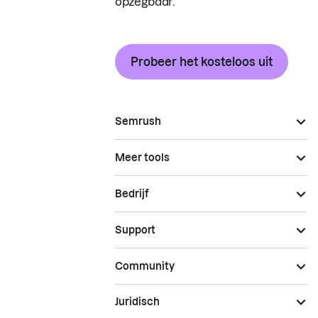
opzegbaar.
Probeer het kosteloos uit
Semrush
Meer tools
Bedrijf
Support
Community
Juridisch