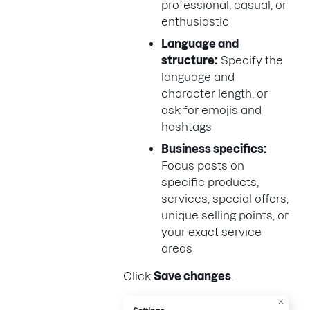
professional, casual, or
enthusiastic
Language and
structure:
Specify the
language and
character length, or
ask for emojis and
hashtags
Business specifics:
Focus posts on
specific products,
services, special offers,
unique selling points, or
your exact service
areas
Click
Save changes
.