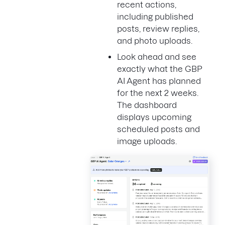
recent actions,
including published
posts, review replies,
and photo uploads.
Look ahead and see
exactly what the GBP
AI Agent has planned
for the next 2 weeks.
The dashboard
displays upcoming
scheduled posts and
image uploads.