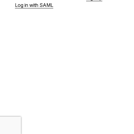
Log in with SAML