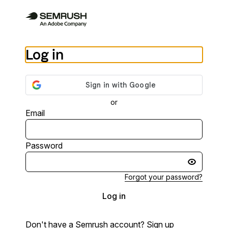
Log in
or
Email
Password
Forgot your password?
Log in
Don't have a Semrush account?
Sign up