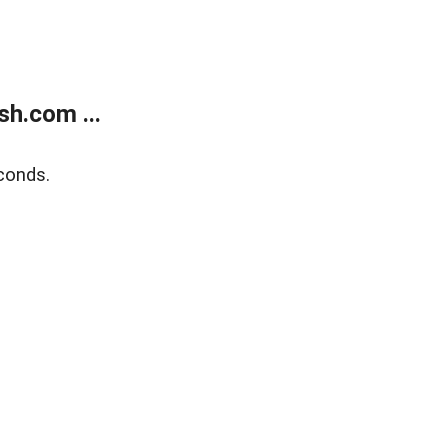
h.com ...
conds.