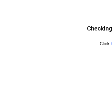
Checking
Click