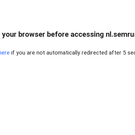
 your browser before accessing nl.semrus
here
if you are not automatically redirected after 5 se