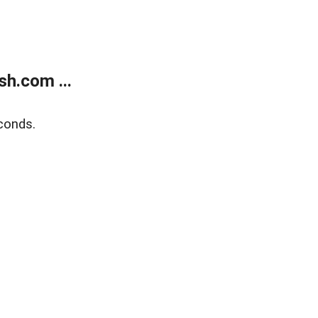
h.com ...
conds.