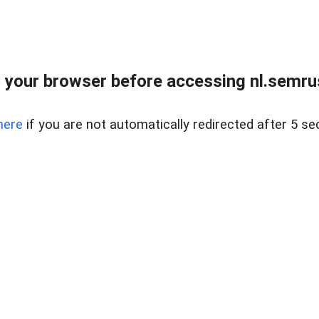
 your browser before accessing nl.semrus
here
if you are not automatically redirected after 5 se