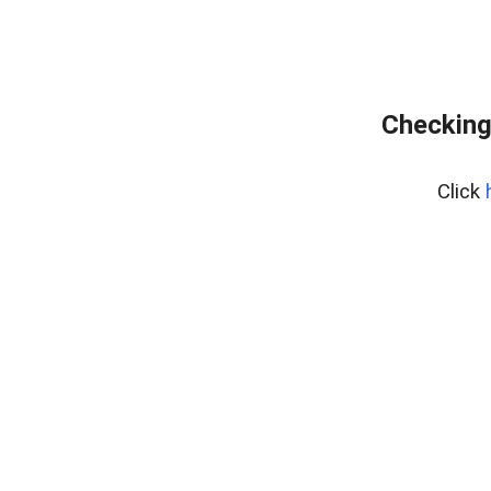
Checking
Click