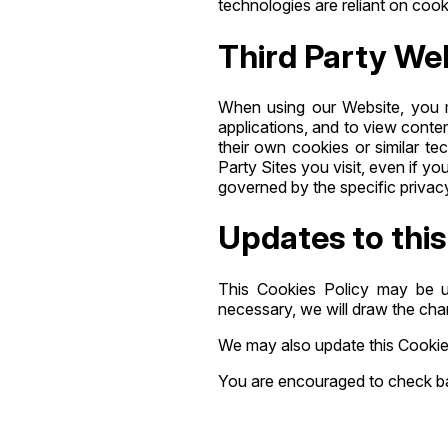
technologies are reliant on cooki
Third Party We
When using our Website, you m
applications, and to view conte
their own cookies or similar t
Party Sites you visit, even if y
governed by the specific privacy
Updates to this
This Cookies Policy may be u
necessary, we will draw the cha
We may also update this Cookie 
You are encouraged to check back