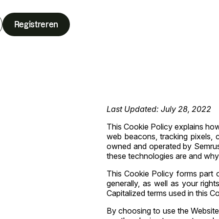
Registreren
Last Updated: July 28, 2022
This Cookie Policy explains how S
web beacons, tracking pixels, cl
owned and operated by Semrush 
these technologies are and why 
This Cookie Policy forms part 
generally, as well as your righ
Capitalized terms used in this C
By choosing to use the Website