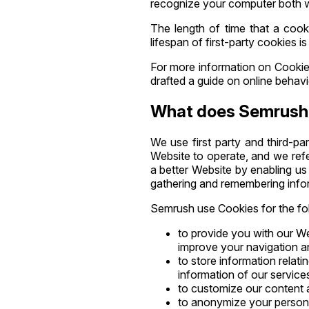
recognize your computer both wh
The length of time that a cook
lifespan of first-party cookies i
For more information on Cookies
drafted a guide on online behavi
What does Semrush 
We use first party and third-pa
Website to operate, and we refe
a better Website by enabling us 
gathering and remembering info
Semrush use Cookies for the fo
to provide you with our We
improve your navigation a
to store information relati
information of our services
to customize our content a
to anonymize your personal