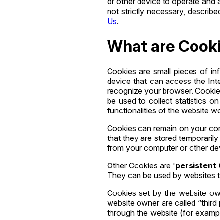
or other device to operate and 
not strictly necessary, describ
Us
.
What are Cook
Cookies are small pieces of in
device that can access the Inte
recognize your browser. Cookies
be used to collect statistics o
functionalities of the website w
Cookies can remain on your com
that they are stored temporaril
from your computer or other de
Other Cookies are '
persistent
They can be used by websites 
Cookies set by the website owne
website owner are called “third 
through the website (for example