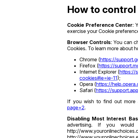
How to control 
Cookie Preference Center
: 
exercise your Cookie preference
Browser Controls
: You can c
Cookies. To learn more about how
Chrome (
https://support
Firefox (
https://support.
Internet Explorer (
https:/
cookies#ie=ie-11
);
Opera (
https://help.opera
Safari (
https://support.a
If you wish to find out more
page=2
.
Disabling Most Interest Ba
advertising. If you would 
http://www.youronlinechoic
http://www.youronlinechoices.eu