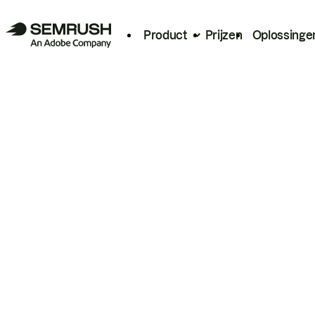
Product
Prijzen
Oplossinge