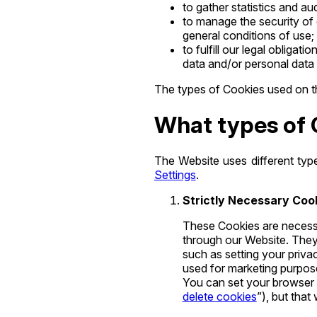
to gather statistics and 
to manage the security of 
general conditions of use;
to fulfill our legal oblig
data and/or personal data 
The types of Cookies used on th
What types of 
The Website uses different typ
Settings
.
Strictly Necessary Coo
These Cookies are necessa
through our Website. They 
such as setting your privac
used for marketing purpose
You can set your browser t
delete cookies
”), but that