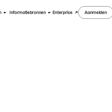
n
Informatiebronnen
Enterprise
Aanmelden