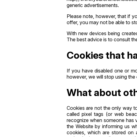
generic advertisements.
Please note, however, that if y
offer, you may not be able to s
With new devices being created a
The best advice is to consult th
Cookies that ha
If you have disabled one or mo
however, we will stop using the 
What about othe
Cookies are not the only way to
called pixel tags (or web beaco
recognize when someone has vis
the Website by informing us wh
cookies, which are stored on 