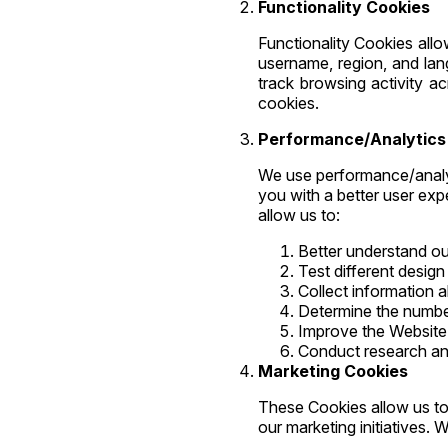
Functionality Cookies
Functionality Cookies all
username, region, and la
track browsing activity ac
cookies.
Performance/Analytics
We use performance/analyt
you with a better user exp
allow us to:
Better understand ou
Test different desig
Collect information 
Determine the number
Improve the Website 
Conduct research and
Marketing Cookies
These Cookies allow us to 
our marketing initiatives.