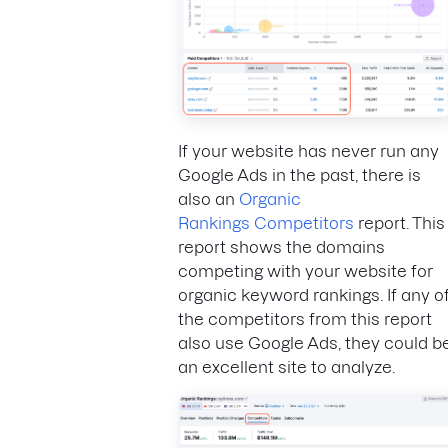
If your website has never run any
Google Ads in the past, there is
also an
Organic
Rankings Competitors
report. This
report shows the domains
competing with your website for
organic keyword rankings. If any o
the competitors from this report
also use Google Ads, they could b
an excellent site to analyze.