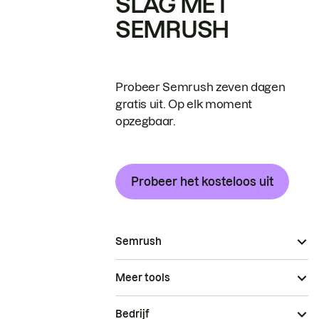
SLAG MET
SEMRUSH
Probeer Semrush zeven dagen
gratis uit. Op elk moment
opzegbaar.
Probeer het kosteloos uit
Semrush
Meer tools
Bedrijf