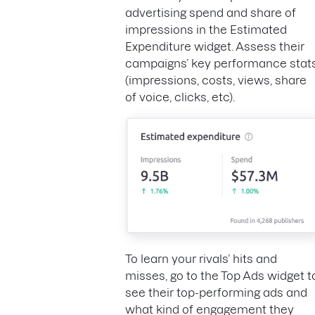
advertising spend and share of
impressions in the Estimated
Expenditure widget. Assess their
campaigns’ key performance stat
(impressions, costs, views, share
of voice, clicks, etc).
To learn your rivals’ hits and
misses, go to the Top Ads widget t
see their top-performing ads and
what kind of engagement they