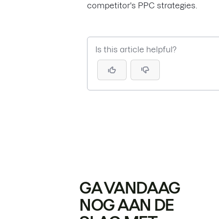
competitor's PPC strategies.
Is this article helpful?
GA VANDAAG
NOG AAN DE