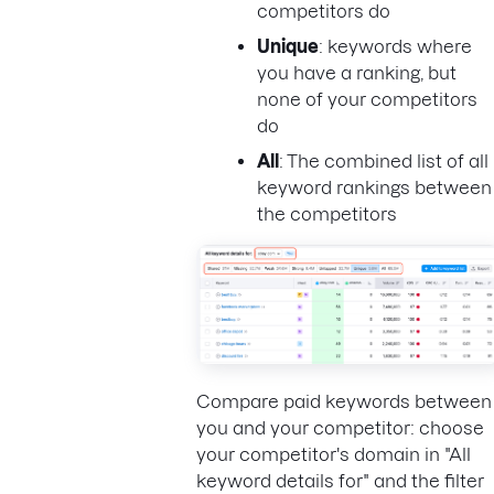
competitors do
Unique
: keywords where
you have a ranking, but
none of your competitors
do
All
: The combined list of all
keyword rankings between
the competitors
Compare paid keywords between
you and your competitor: choose
your competitor's domain in "All
keyword details for" and the filter