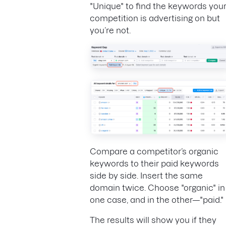
"Unique" to find the keywords you
competition is advertising on but
you’re not.
Compare a competitor’s organic
keywords to their paid keywords
side by side. Insert the same
domain twice. Choose "organic" in
one case, and in the other—"paid."
The results will show you if they