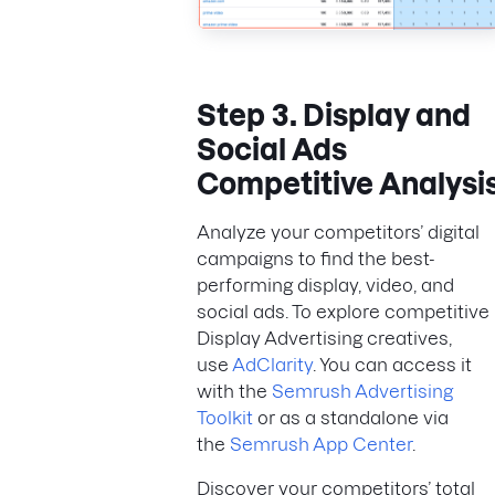
Step 3. Display and
Social Ads
Competitive Analysi
Analyze your competitors’ digital
campaigns to find the best-
performing display, video, and
social ads. To explore competitive
Display Advertising creatives,
use
AdClarity
. You can access it
with the
Semrush Advertising
Toolkit
or as a standalone via
the
Semrush App Center
.
Discover your competitors’ total