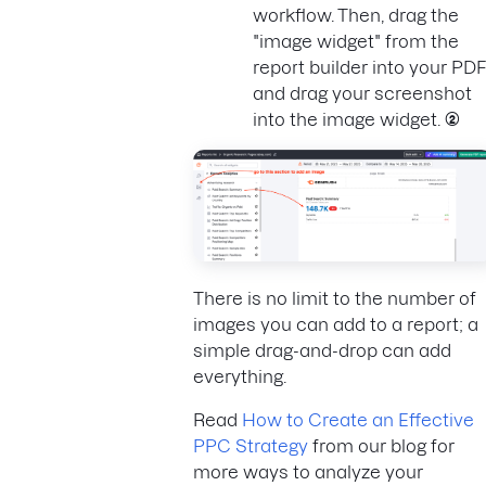
workflow. Then, drag the
"image widget" from the
report builder into your PDF
and drag your screenshot
into the image widget.
(2)
There is no limit to the number of
images you can add to a report; a
simple drag-and-drop can add
everything.
Read
How to Create an Effective
PPC Strategy
from our blog for
more ways to analyze your