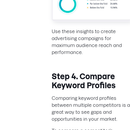
Use these insights to create
advertising campaigns for
maximum audience reach and
performance.
Step 4. Compare
Keyword Profiles
Comparing keyword profiles
between multiple competitors is a
great way to see gaps and
opportunities in your market.