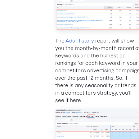
The
Ads History
report will show
you the month-by-month record o
keywords and the highest ad
rankings for each keyword in your
competitor’s advertising campaig
over the past 12 months. So, if
there is any seasonality or trends
in a competitor’s strategy, you’ll
see it here.