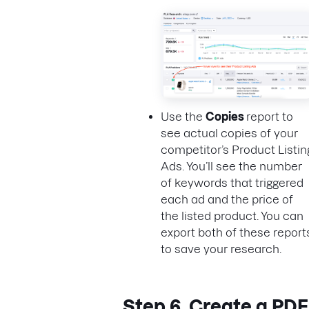
Use the
Copies
report to
see actual copies of your
competitor’s Product Listin
Ads. You’ll see the number
of keywords that triggered
each ad and the price of
the listed product. You can
export both of these report
to save your research.
Step 6. Create a PDF