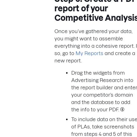
report of your
Competitive Analysi
Once you’ve gathered your data,
you might want to assemble
everything into a cohesive report. I
so, go to
My Reports
and create a
new report.
Drag the widgets from
Advertising Research into
the report builder and ente
your competitor’s domain
and the database to add
the info to your PDF.
(1)
To include data on their us
of PLAs, take screenshots
from steps 4 and 5 of this