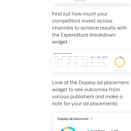
Find out how much your
competitors invest across
channels to achieve results with
the Expenditure breakdown
widget.
Look at the Display ad placement
widget to see outcomes from
various publishers and make a
note for your ad placements.