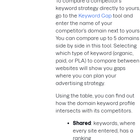
To compare a competitor’s
keyword strategy directly to yours
go to the
Keyword Gap
tool and
enter the name of your
competitor’s domain next to yours
You can compare up to 5 domains
side by side in this tool. Selecting
which type of keyword (organic,
paid, or PLA) to compare between
websites will show you gaps
where you can plan your
advertising strategy.
Using the table, you can find out
how the domain keyword profile
intersects with its competitors.
Shared
: keywords, where
every site entered, has a
ranking