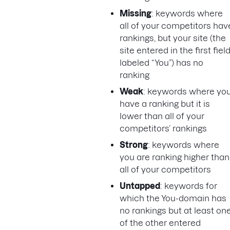
Missing
: keywords where
all of your competitors hav
rankings, but your site (the
site entered in the first fiel
labeled “You”) has no
ranking
Weak
: keywords where yo
have a ranking but it is
lower than all of your
competitors’ rankings
Strong
: keywords where
you are ranking higher than
all of your competitors
Untapped
: keywords for
which the You-domain has
no rankings but at least on
of the other entered