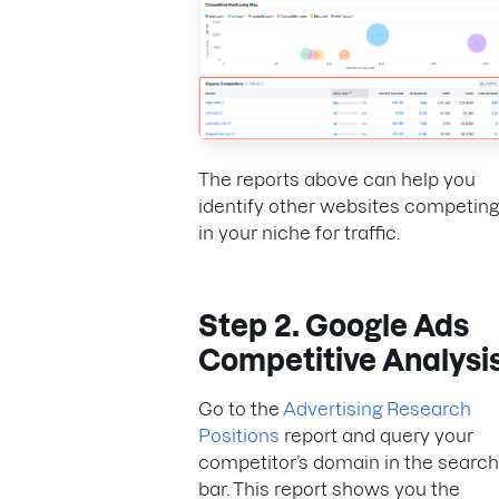
The reports above can help you
identify other websites competing
in your niche for traffic.
Step 2. Google Ads
Competitive Analysi
Go to the
Advertising Research
Positions
report and query your
competitor’s domain in the search
bar. This report shows you the