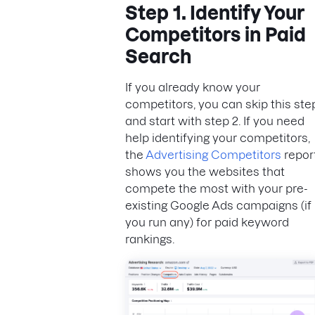
Step 1. Identify Your
Competitors in Paid
Search
If you already know your
competitors, you can skip this ste
and start with step 2. If you need
help identifying your competitors,
the
Advertising Competitors
repor
shows you the websites that
compete the most with your pre-
existing Google Ads campaigns (if
you run any) for paid keyword
rankings.