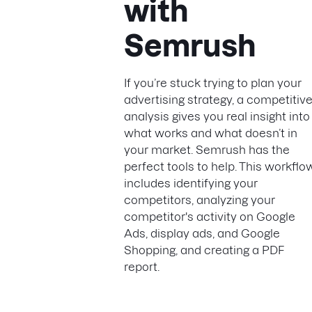
with
Semrush
If you’re stuck trying to plan your
advertising strategy, a competitiv
analysis gives you real insight into
what works and what doesn’t in
your market. Semrush has the
perfect tools to help. This workflo
includes identifying your
competitors, analyzing your
competitor's activity on Google
Ads, display ads, and Google
Shopping, and creating a PDF
report.