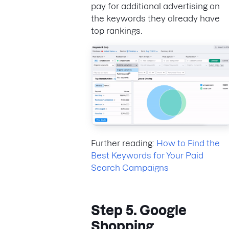
pay for additional advertising on
the keywords they already have
top rankings.
Further reading:
How to Find the
Best Keywords for Your Paid
Search Campaigns
Step 5. Google
Shopping