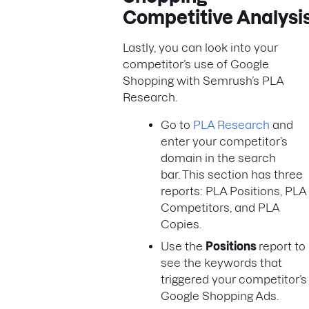
Competitive Analysi
Lastly, you can look into your
competitor’s use of Google
Shopping with Semrush’s PLA
Research.
Go to
PLA Research
and
enter your competitor’s
domain in the search
bar. This section has three
reports: PLA Positions, PLA
Competitors, and PLA
Copies.
Use the
Positions
report to
see the keywords that
triggered your competitor’s
Google Shopping Ads.