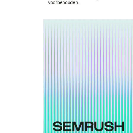
voorbehouden.