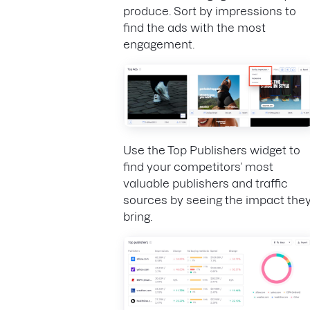
produce. Sort by impressions to
find the ads with the most
engagement.
Use the Top Publishers widget to
find your competitors’ most
valuable publishers and traffic
sources by seeing the impact the
bring.