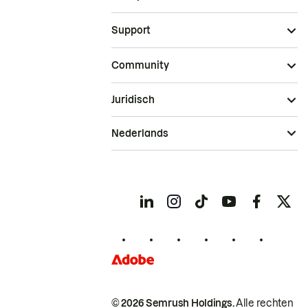
Support
Community
Juridisch
Nederlands
© 2026 Semrush Holdings.
Alle rechten