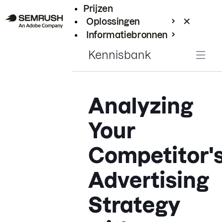
Prijzen
Oplossingen
Informatiebronnen
Enterprise
Kennisbank
Analyzing
Your
Competitor'
Advertising
Strategy