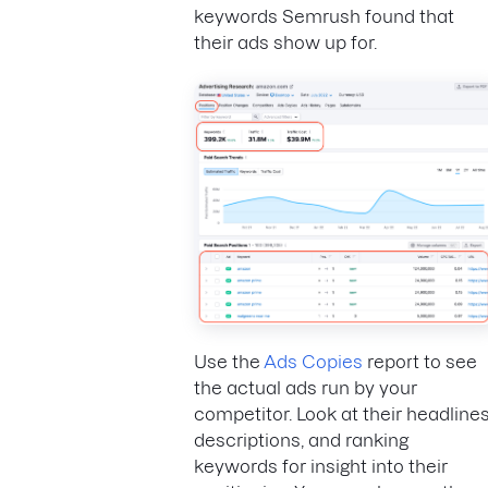
keywords Semrush found that
their ads show up for.
Use the
Ads Copies
report to see
the actual ads run by your
competitor. Look at their headlines
descriptions, and ranking
keywords for insight into their