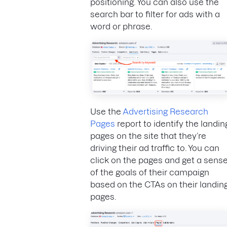
positioning. You can also use the
search bar to filter for ads with a
word or phrase.
Use the
Advertising Research
Pages
report to identify the landin
pages on the site that they’re
driving their ad traffic to. You can
click on the pages and get a sens
of the goals of their campaign
based on the CTAs on their landin
pages.