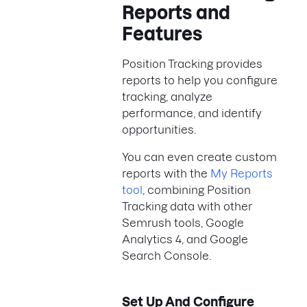
Reports and
Features
Position Tracking provides
reports to help you configure
tracking, analyze
performance, and identify
opportunities.
You can even create custom
reports with the
My Reports
tool
, combining Position
Tracking data with other
Semrush tools, Google
Analytics 4, and Google
Search Console.
Set Up And Configure