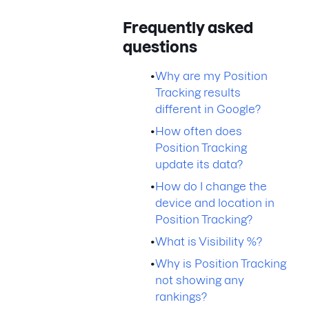
Frequently asked
questions
•
Why are my Position
Tracking results
different in Google?
•
How often does
Position Tracking
update its data?
•
How do I change the
device and location in
Position Tracking?
•
What is Visibility %?
•
Why is Position Tracking
not showing any
rankings?