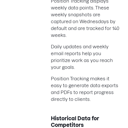
Position Tracking displays
weekly data points. These
weekly snapshots are
captured on Wednesdays by
default and are tracked for 140
weeks.
Daily updates and weekly
email reports help you
prioritize work as you reach
your goals.
Position Tracking makes it
easy to generate data exports
and PDFs to report progress
directly to clients.
Historical Data for
Competitors