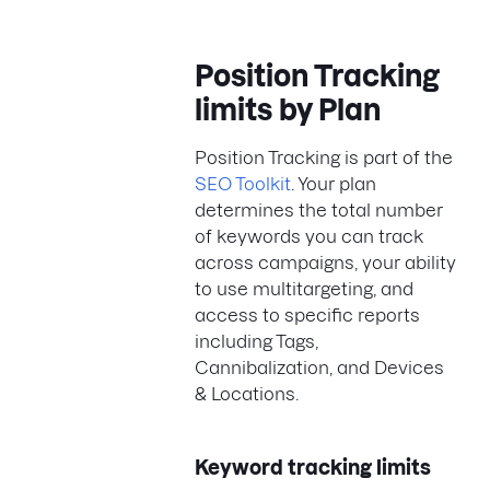
Position Tracking
limits by Plan
Position Tracking is part of the
SEO Toolkit
. Your plan
determines the total number
of keywords you can track
across campaigns, your ability
to use multitargeting, and
access to specific reports
including Tags,
Cannibalization, and Devices
& Locations.
Keyword tracking limits