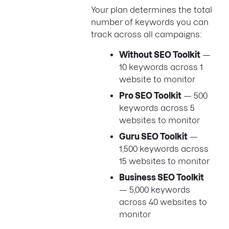
Your plan determines the total
number of keywords you can
track across all campaigns:
Without SEO Toolkit
—
10 keywords across 1
website to monitor
Pro SEO Toolkit
— 500
keywords across 5
websites to monitor
Guru SEO Toolkit
—
1,500 keywords across
15 websites to monitor
Business SEO Toolkit
— 5,000 keywords
across 40 websites to
monitor