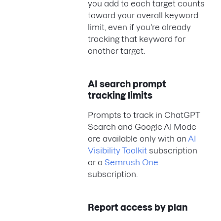
you add to each target counts
toward your overall keyword
limit, even if you're already
tracking that keyword for
another target.
AI search prompt
tracking limits
Prompts to track in ChatGPT
Search and Google AI Mode
are available only with an
AI
Visibility Toolkit
subscription
or a
Semrush One
subscription.
Report access by plan