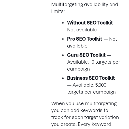
Multitargeting availability and
limits:
Without SEO Toolkit
—
Not available
Pro SEO Toolkit
— Not
available
Guru SEO Toolkit
—
Available, 10 targets per
campaign
Business SEO Toolkit
— Available, 5,000
targets per campaign
When you use multitargeting,
you can add keywords to
track for each target variation
you create. Every keyword