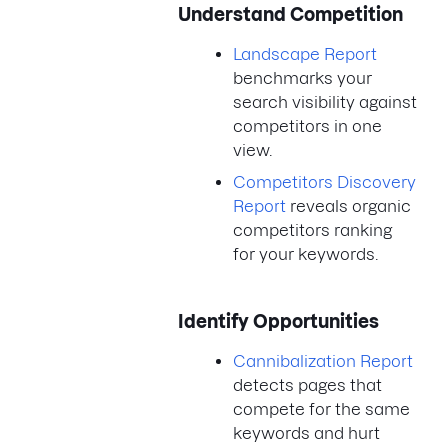
Understand Competition
Landscape Report
benchmarks your
search visibility against
competitors in one
view.
Competitors Discovery
Report
reveals organic
competitors ranking
for your keywords.
Identify Opportunities
Cannibalization Report
detects pages that
compete for the same
keywords and hurt