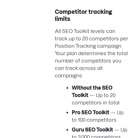
Competitor tracking
limits
All SEO Toolkit levels can
track up to 20 competitors per
Position Tracking campaign.
Your plan determines the total
number of competitors you
can track across all
campaigns:
Without the SEO
Toolkit
— Up to 20
competitors in total
Pro SEO Toolkit
— Up
to 100 competitors
Guru SEO Toolkit
— Up
to 3,000 competitors