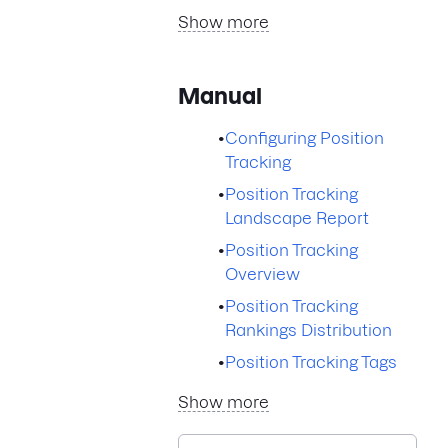
Show more
Manual
•
Configuring Position
Tracking
•
Position Tracking
Landscape Report
•
Position Tracking
Overview
•
Position Tracking
Rankings Distribution
•
Position Tracking Tags
Show more