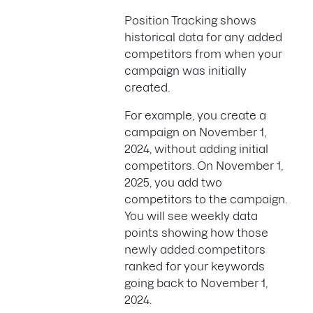
Position Tracking shows
historical data for any added
competitors from when your
campaign was initially
created.
For example, you create a
campaign on November 1,
2024, without adding initial
competitors. On November 1,
2025, you add two
competitors to the campaign.
You will see weekly data
points showing how those
newly added competitors
ranked for your keywords
going back to November 1,
2024.