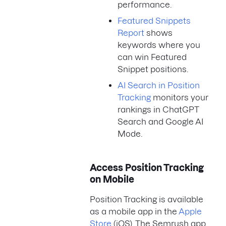
performance.
Featured Snippets
Report
shows
keywords where you
can win Featured
Snippet positions.
AI Search in Position
Tracking
monitors your
rankings in ChatGPT
Search and Google AI
Mode.
Access Position Tracking
on Mobile
Position Tracking is available
as a mobile app in the
Apple
Store
(iOS). The Semrush app