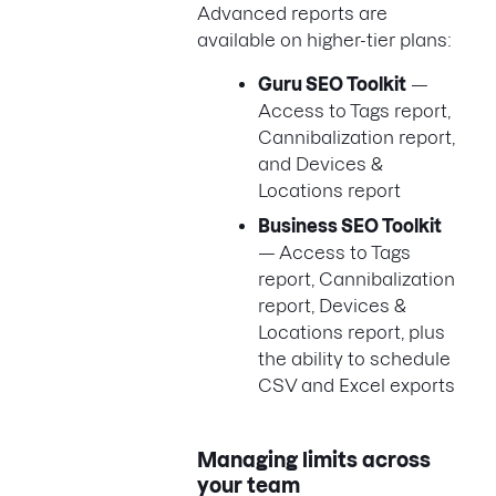
Advanced reports are
available on higher-tier plans:
Guru SEO Toolkit
—
Access to Tags report,
Cannibalization report,
and Devices &
Locations report
Business SEO Toolkit
— Access to Tags
report, Cannibalization
report, Devices &
Locations report, plus
the ability to schedule
CSV and Excel exports
Managing limits across
your team