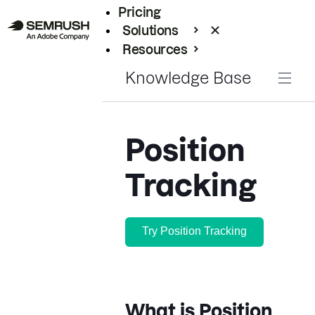
Pricing
Solutions
Resources
Enterprise
Knowledge Base
Position
Tracking
Try Position Tracking
What is Position