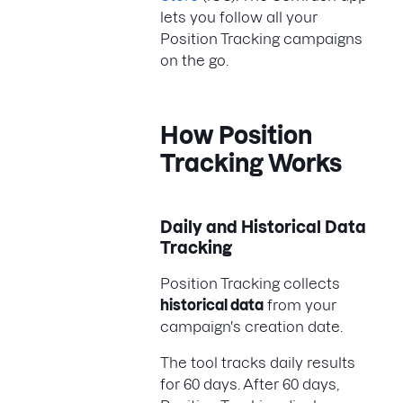
lets you follow all your
Position Tracking campaigns
on the go.
How Position
Tracking Works
Daily and Historical Data
Tracking
Position Tracking collects
historical data
from your
campaign's creation date.
The tool tracks daily results
for 60 days. After 60 days,