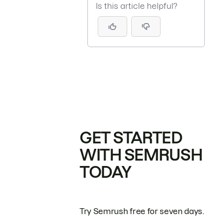
Is this article helpful?
GET STARTED
WITH SEMRUSH
TODAY
Try Semrush free for seven days.