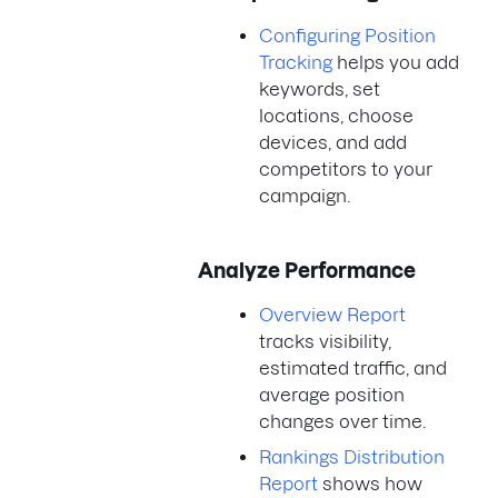
Configuring Position
Tracking
helps you add
keywords, set
locations, choose
devices, and add
competitors to your
campaign.
Analyze Performance
Overview Report
tracks visibility,
estimated traffic, and
average position
changes over time.
Rankings Distribution
Report
shows how