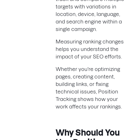
targets with variations in
location, device, language,
and search engine within a
single campaign.
Measuring ranking changes
helps you understand the
impact of your SEO efforts.
Whether you're optimizing
pages, creating content,
building links, or fixing
technical issues, Position
Tracking shows how your
work affects your rankings.
Why Should You