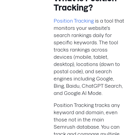
Tracking?
Position Tracking
is a tool that
monitors your website's
search rankings daily for
specific keywords. The tool
tracks rankings across
devices (mobile, tablet,
desktop), locations (down to
postal code), and search
engines including Google,
Bing, Baidu, ChatGPT Search,
and Google AI Mode.
Position Tracking tracks any
keyword and domain, even
those not in the main
Semrush database. You can
track and compare multiple