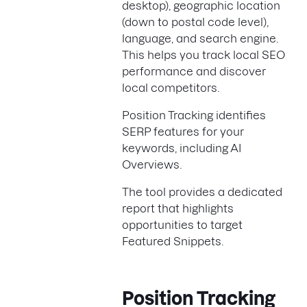
desktop), geographic location
(down to postal code level),
language, and search engine.
This helps you track local SEO
performance and discover
local competitors.
Position Tracking identifies
SERP features for your
keywords, including AI
Overviews.
The tool provides a dedicated
report that highlights
opportunities to target
Featured Snippets.
Position Tracking