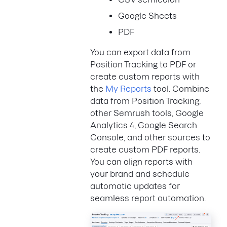
Google Sheets
PDF
You can export data from
Position Tracking to PDF or
create custom reports with
the
My Reports
tool. Combine
data from Position Tracking,
other Semrush tools, Google
Analytics 4, Google Search
Console, and other sources to
create custom PDF reports.
You can align reports with
your brand and schedule
automatic updates for
seamless report automation.