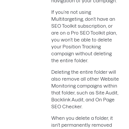
navigation of your campaign.
If you’re not using
Multitargeting, don’t have an
SEO Toolkit subscription, or
are on a Pro SEO Toolkit plan,
you won’t be able to delete
your Position Tracking
campaign without deleting
the entire folder.
Deleting the entire folder will
also remove all other Website
Monitoring campaigns within
that folder, such as Site Audit,
Backlink Audit, and On Page
SEO Checker.
When you delete a folder, it
isn’t permanently removed