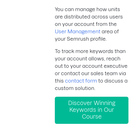
You can manage how units
are distributed across users
on your account from the
User Management
area of
your Semrush profile.
To track more keywords than
your account allows, reach
out to your account executive
or contact our sales team via
this
contact form
to discuss a
custom solution.
Discover Winning
Keywords in Our
Course