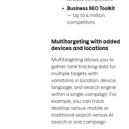
Business SEO Toolkit
— Up to 4 million
competitors
Multitargeting with added
devices and locations
Multitargeting allows you to
gather rank-tracking data for
multiple targets with
variations in location, device,
language, and search engine
within a single campaign. For
example, you can track
desktop versus mobile or
traditional search versus AI
search in one campaign.