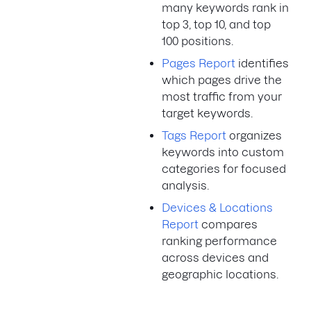
many keywords rank in
top 3, top 10, and top
100 positions.
Pages Report
identifies
which pages drive the
most traffic from your
target keywords.
Tags Report
organizes
keywords into custom
categories for focused
analysis.
Devices & Locations
Report
compares
ranking performance
across devices and
geographic locations.