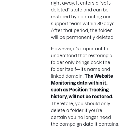
right away. It enters a “soft-
deleted” state and can be
restored by contacting our
support team within 90 days.
After that period, the folder
will be permanently deleted.
However, it’s important to
understand that restoring a
folder only brings back the
folder itself—its name and
linked domain.
The Website
Monitoring data within it,
such as Position Tracking
history, will not be restored.
Therefore, you should only
delete a folder if you’re
certain you no longer need
the campaign data it contains.