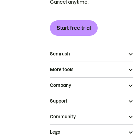
Cancel anytime.
Start free trial
Semrush
More tools
Company
Support
Community
Legal