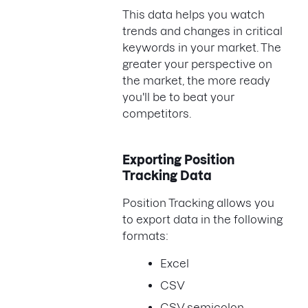
This data helps you watch
trends and changes in critical
keywords in your market. The
greater your perspective on
the market, the more ready
you'll be to beat your
competitors.
Exporting Position
Tracking Data
Position Tracking allows you
to export data in the following
formats:
Excel
CSV
CSV semicolon