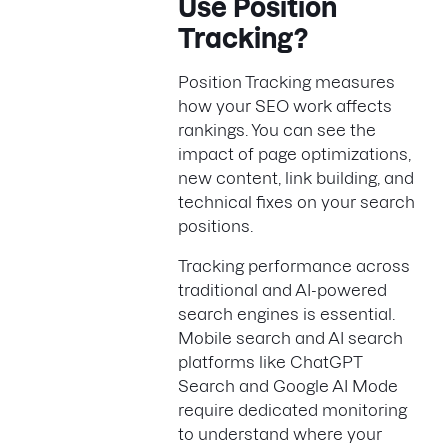
Use Position
Tracking?
Position Tracking measures
how your SEO work affects
rankings. You can see the
impact of page optimizations,
new content, link building, and
technical fixes on your search
positions.
Tracking performance across
traditional and AI-powered
search engines is essential.
Mobile search and AI search
platforms like ChatGPT
Search and Google AI Mode
require dedicated monitoring
to understand where your