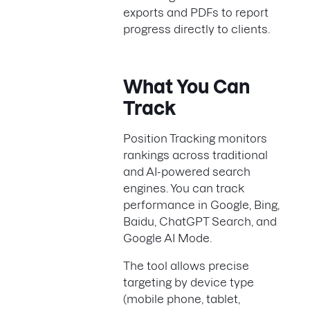
exports and PDFs to report
progress directly to clients.
What You Can
Track
Position Tracking monitors
rankings across traditional
and AI-powered search
engines. You can track
performance in Google, Bing,
Baidu, ChatGPT Search, and
Google AI Mode.
The tool allows precise
targeting by device type
(mobile phone, tablet,