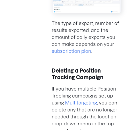
The type of export, number of
results exported, and the
amount of daily exports you
can make depends on your
subscription plan
.
Deleting a Position
Tracking Campaign
If you have multiple Position
Tracking campaigns set up
using
Multitargeting
, you can
delete any that are no longer
needed through the location
drop-down menu in the top