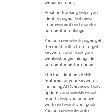
website stands.
Position Tracking helps you
identify pages that need
improvement and monitor
competitor rankings.
You can see which pages get
the most traffic from target
keywords and track your
weakest pages alongside
competitor performance.
The tool identifies SERP
features for your keywords,
including AI Overviews. Daily
updates and weekly email
reports help you prioritize
work and reach your goals.
You can generate data